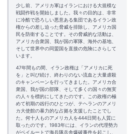
少し前、アメリカ軍はイランにおける大規模な
戦闘作戦を開始しました。我々の目的は、非常
に冷酷で恐ろしい悪意ある集団であるイラン政
権からの差し迫った脅威を排除し、アメリカ国
民を防衛することです。その脅威的な活動は、
アメリカ合衆国、我が国の軍隊、海外の基地、
そして世界中の同盟国を直接の危険にさらして
います。
47年間もの間、イラン政権は「アメリカに死
を」と叫び続け、終わりのない流血と大量虐殺
のキャンペーンを行ってきました。アメリカ合
衆国、我が国の部隊、そして多くの国々の無実
の人々を標的にしてきたのです。この政権の極
めて初期の凶行のひとつが、テヘランのアメリ
カ大使館の暴力的な占拠を支援したことでし
た。何十人ものアメリカ人を444日間も人質に
取ったのです。1983年には、イランの代理勢力
がベイルートで海兵隊兵舎爆破事件を起こし、