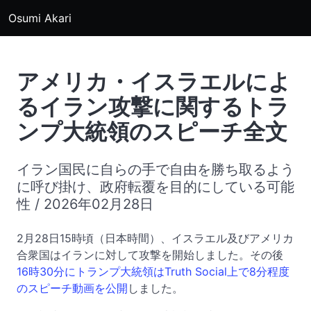
Osumi Akari
アメリカ・イスラエルによ
るイラン攻撃に関するトラ
ンプ大統領のスピーチ全文
イラン国民に自らの手で自由を勝ち取るよう
に呼び掛け、政府転覆を目的にしている可能
性 / 2026年02月28日
2月28日15時頃（日本時間）、イスラエル及びアメリカ
合衆国はイランに対して攻撃を開始しました。その後
16時30分にトランプ大統領はTruth Social上で8分程度
のスピーチ動画を公開
しました。