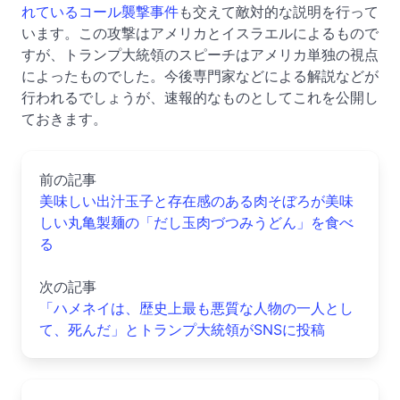
れているコール襲撃事件
も交えて敵対的な説明を行って
います。この攻撃はアメリカとイスラエルによるもので
すが、トランプ大統領のスピーチはアメリカ単独の視点
によったものでした。今後専門家などによる解説などが
行われるでしょうが、速報的なものとしてこれを公開し
ておきます。
前の記事
美味しい出汁玉子と存在感のある肉そぼろが美味
しい丸亀製麺の「だし玉肉づつみうどん」を食べ
る
次の記事
「ハメネイは、歴史上最も悪質な人物の一人とし
て、死んだ」とトランプ大統領がSNSに投稿