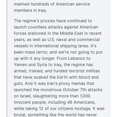
maimed hundreds of American service
members in Iraq.
The regime's proxies have continued to
launch countless attacks against American
forces stationed in the Middle East in recent
years, as well as U.S. naval and commercial
vessels in international shipping lanes. It's
been mass terror, and we're not going to put
up with it any longer. From Lebanon to
Yemen and Syria to Iraq, the regime has
armed, trained, and funded terrorist militias
that have soaked the Earth with blood and
guts. And it was Iran's proxy Hamas that
launched the monstrous October 7th attacks
on Israel, slaughtering more than 1,000
innocent people, including 46 Americans,
while taking 12 of our citizens hostage. It was
brutal, something like the world has never