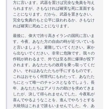
方に言います。武器を置けば完全な免責を与え
られますが、さもなければ確実な死に直面する
ことになります。だから、武器を置きなさい。
完全な免責のもと公平に扱われるか、さもなけ
れば確実に死ぬことになります。
最後に、偉大で誇り高きイランの国民に言いま
す。今夜、あなた方の自由の時が近づいている
と言いましょう。避難していてください。家か
ら出ないでください。非常に危険です。我々の
作戦が終わるまで、外では至る所に爆弾が投下
されます。あなたたちの政府を乗っ取ってくだ
さい。それはあなたたちが手にするものです。
これはおそらく何世代にもわたって、あなたた
ちにとって唯一のチャンスとなるでしょう。長
年、あなたたちはアメリカの助けを求めてきま
したが、決して得られませんでした。今夜私が
喜んでやるようなことを、進んでやろうとする
大統領はこれまで誰もいませんでした。今、あ