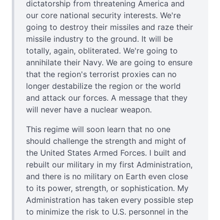
dictatorship from threatening America and
our core national security interests. We're
going to destroy their missiles and raze their
missile industry to the ground. It will be
totally, again, obliterated. We're going to
annihilate their Navy. We are going to ensure
that the region's terrorist proxies can no
longer destabilize the region or the world
and attack our forces. A message that they
will never have a nuclear weapon.
This regime will soon learn that no one
should challenge the strength and might of
the United States Armed Forces. I built and
rebuilt our military in my first Administration,
and there is no military on Earth even close
to its power, strength, or sophistication. My
Administration has taken every possible step
to minimize the risk to U.S. personnel in the