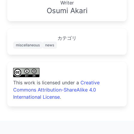
Writer
Osumi Akari
カテゴリ
miscellaneous
news
This work is licensed under a
Creative
Commons Attribution-ShareAlike 4.0
International License
.