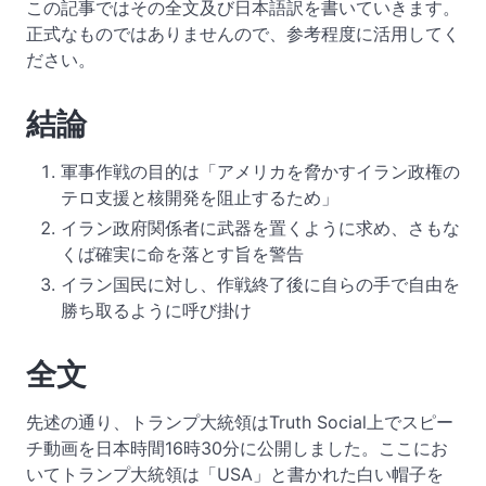
この記事ではその全文及び日本語訳を書いていきます。
正式なものではありませんので、参考程度に活用してく
ださい。
結論
軍事作戦の目的は「アメリカを脅かすイラン政権の
テロ支援と核開発を阻止するため」
イラン政府関係者に武器を置くように求め、さもな
くば確実に命を落とす旨を警告
イラン国民に対し、作戦終了後に自らの手で自由を
勝ち取るように呼び掛け
全文
先述の通り、トランプ大統領はTruth Social上でスピー
チ動画を日本時間16時30分に公開しました。ここにお
いてトランプ大統領は「USA」と書かれた白い帽子を