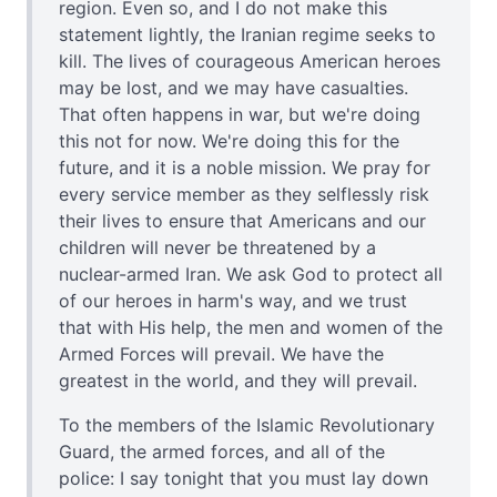
region. Even so, and I do not make this
statement lightly, the Iranian regime seeks to
kill. The lives of courageous American heroes
may be lost, and we may have casualties.
That often happens in war, but we're doing
this not for now. We're doing this for the
future, and it is a noble mission. We pray for
every service member as they selflessly risk
their lives to ensure that Americans and our
children will never be threatened by a
nuclear-armed Iran. We ask God to protect all
of our heroes in harm's way, and we trust
that with His help, the men and women of the
Armed Forces will prevail. We have the
greatest in the world, and they will prevail.
To the members of the Islamic Revolutionary
Guard, the armed forces, and all of the
police: I say tonight that you must lay down