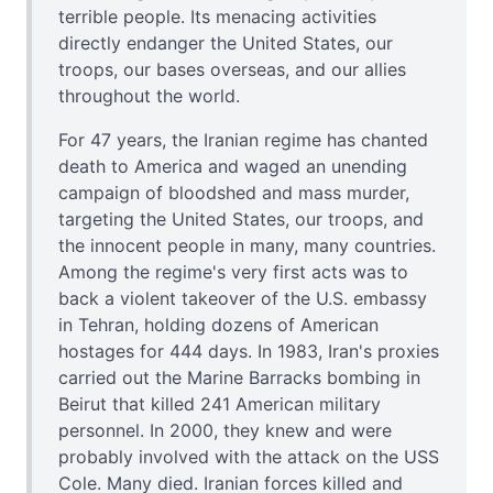
terrible people. Its menacing activities
directly endanger the United States, our
troops, our bases overseas, and our allies
throughout the world.
For 47 years, the Iranian regime has chanted
death to America and waged an unending
campaign of bloodshed and mass murder,
targeting the United States, our troops, and
the innocent people in many, many countries.
Among the regime's very first acts was to
back a violent takeover of the U.S. embassy
in Tehran, holding dozens of American
hostages for 444 days. In 1983, Iran's proxies
carried out the Marine Barracks bombing in
Beirut that killed 241 American military
personnel. In 2000, they knew and were
probably involved with the attack on the USS
Cole. Many died. Iranian forces killed and