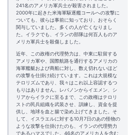
241名のアメリカ軍兵士が殺害されました。
2000年に起きた米海軍駆逐艦コールへの攻撃に
ついても、彼らは事前に知っており、おそらく
関与していました。多くの人が亡くなりまし
た。イラクでも、イランの部隊は何百人ものア
メリカ軍兵士を殺傷しました。
近年、この政権の代理勢力は、中東に駐留する
アメリカ軍や、国際航路を通行するアメリカの
海軍艦艇および商船に対し、数え切れないほど
の攻撃を仕掛け続けています。これは大規模な
テロリズムであり、我々はこれ以上容認するつ
もりはありません。レバノンからイエメン、シ
リアからイラクに至るまで、この政権はテロリ
ストの民兵組織を武装させ、訓練し、資金を提
供し、地球を血と腸で染め上げてきました。そ
して、イスラエルに対する10月7日のあの怪物の
ような攻撃を仕掛けたのも、イランの代理勢力
であるハマスでした。46名のアメリカ人を含む