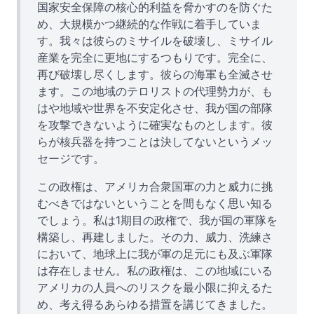
国家安全保障の核心的利益を脅かすのを防ぐた
め、大規模かつ継続的な作戦に着手していま
す。我々は彼らのミサイルを破壊し、ミサイル
産業を完全に更地にするつもりです。完全に、
再び破壊し尽くします。彼らの海軍も全滅させ
ます。この地域のテロリストの代理勢力が、も
はや地域や世界を不安定化させ、我が国の部隊
を攻撃できないように確実なものとします。彼
らが核兵器を持つことは決してないというメッ
セージです。
この政権は、アメリカ合衆国軍の力と威力に挑
むべきではないということを間もなく思い知る
でしょう。私は1期目の政権で、我が国の軍隊を
構築し、再建しました。その力、威力、洗練さ
において、地球上に我が軍の足元にも及ぶ軍隊
は存在しません。私の政権は、この地域にいる
アメリカの人員へのリスクを最小限に抑えるた
め、考え得るあらゆる措置を講じてきました。