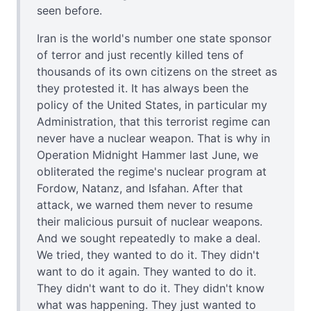
seen before.
Iran is the world's number one state sponsor
of terror and just recently killed tens of
thousands of its own citizens on the street as
they protested it. It has always been the
policy of the United States, in particular my
Administration, that this terrorist regime can
never have a nuclear weapon. That is why in
Operation Midnight Hammer last June, we
obliterated the regime's nuclear program at
Fordow, Natanz, and Isfahan. After that
attack, we warned them never to resume
their malicious pursuit of nuclear weapons.
And we sought repeatedly to make a deal.
We tried, they wanted to do it. They didn't
want to do it again. They wanted to do it.
They didn't want to do it. They didn't know
what was happening. They just wanted to