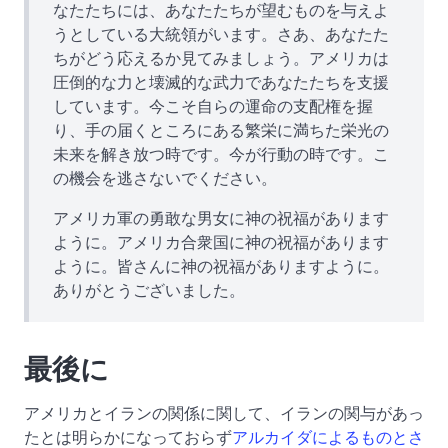
なたたちには、あなたたちが望むものを与えよ
うとしている大統領がいます。さあ、あなたた
ちがどう応えるか見てみましょう。アメリカは
圧倒的な力と壊滅的な武力であなたたちを支援
しています。今こそ自らの運命の支配権を握
り、手の届くところにある繁栄に満ちた栄光の
未来を解き放つ時です。今が行動の時です。こ
の機会を逃さないでください。
アメリカ軍の勇敢な男女に神の祝福があります
ように。アメリカ合衆国に神の祝福があります
ように。皆さんに神の祝福がありますように。
ありがとうございました。
最後に
アメリカとイランの関係に関して、イランの関与があっ
たとは明らかになっておらず
アルカイダによるものとさ