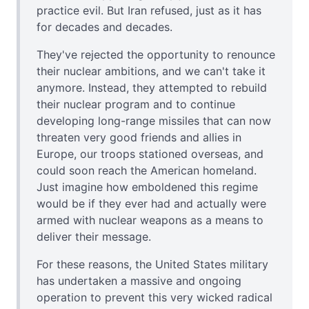
practice evil. But Iran refused, just as it has
for decades and decades.
They've rejected the opportunity to renounce
their nuclear ambitions, and we can't take it
anymore. Instead, they attempted to rebuild
their nuclear program and to continue
developing long-range missiles that can now
threaten very good friends and allies in
Europe, our troops stationed overseas, and
could soon reach the American homeland.
Just imagine how emboldened this regime
would be if they ever had and actually were
armed with nuclear weapons as a means to
deliver their message.
For these reasons, the United States military
has undertaken a massive and ongoing
operation to prevent this very wicked radical