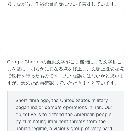
被りながら、作戦の目的等について言及しています。
Google Chromeの自動文字起こし機能による文字起こ
しを基に、明らかに異なる点を修正し、文脈上適切な点
で改行を行ったものです。大きな誤りはないかと思いま
すが、念のため再確認していただきますと幸いです。
Short time ago, the United States military
began major combat operations in Iran. Our
objective is to defend the American people
by eliminating imminent threats from the
Iranian regime, a vicious group of very hard,