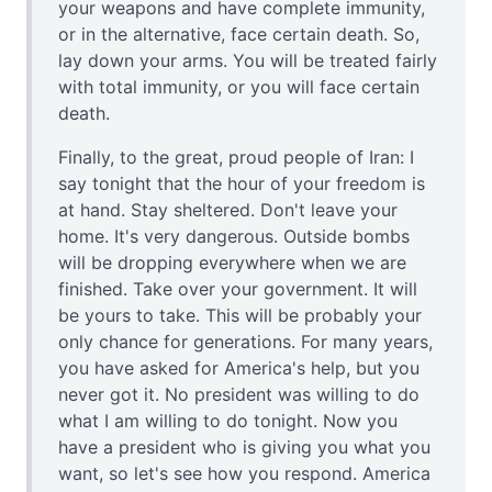
your weapons and have complete immunity,
or in the alternative, face certain death. So,
lay down your arms. You will be treated fairly
with total immunity, or you will face certain
death.
Finally, to the great, proud people of Iran: I
say tonight that the hour of your freedom is
at hand. Stay sheltered. Don't leave your
home. It's very dangerous. Outside bombs
will be dropping everywhere when we are
finished. Take over your government. It will
be yours to take. This will be probably your
only chance for generations. For many years,
you have asked for America's help, but you
never got it. No president was willing to do
what I am willing to do tonight. Now you
have a president who is giving you what you
want, so let's see how you respond. America