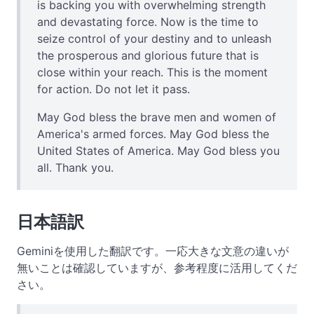
is backing you with overwhelming strength
and devastating force. Now is the time to
seize control of your destiny and to unleash
the prosperous and glorious future that is
close within your reach. This is the moment
for action. Do not let it pass.
May God bless the brave men and women of
America's armed forces. May God bless the
United States of America. May God bless you
all. Thank you.
日本語訳
Geminiを使用した翻訳です。一応大きな文意の違いが
無いことは確認していますが、参考程度に活用してくだ
さい。