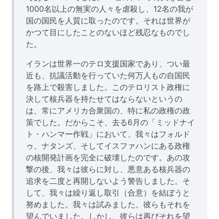
1000名以上の無実の人々を虐殺し、12名の我が
国の国民を人質に取ったのです。それは世界が
かつて目にしたことのないほど残忍なものでし
た。
イランは世界一のテロ支援国家であり、つい最
近も、抗議活動を行っていた何万人もの自国民
を路上で殺害しました。このテロリスト政権に
決して核兵器を持たせてはならないというの
は、常にアメリカ合衆国の、特に私の政権の政
策でした。だからこそ、去る6月の「ミッドナイ
ト・ハンマー作戦」において、我々はフォルド
ゥ、ナタンズ、そしてイスファハンにある政権
の核開発計画を完全に破壊したのです。あの攻
撃の後、我々は彼らに対し、悪意ある核兵器の
追求を二度と再開しないよう警告しました。そ
して、我々は繰り返し取引（合意）を結ぼうと
努めました。我々は試みました。彼らもそれを
望んでいました。しかし、彼らは再びそれを望