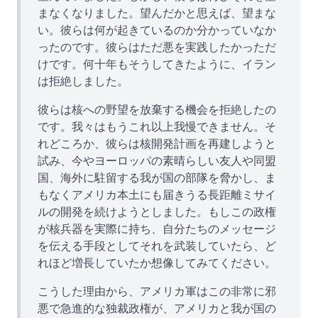
まなくなりました。望んだかと思えば、望まな
い。彼らは何が起きているのか分かっていなか
ったのです。彼らはただ悪を実践したかっただ
けです。何十年もそうしてきたように、イラン
は拒絶しました。
彼らは核への野望を放棄する機会を拒絶したの
です。我々はもうこれ以上我慢できません。そ
れどころか、彼らは核開発計画を再建しようと
試み、今やヨーロッパの素晴らしい友人や同盟
国、海外に駐留する我が国の部隊を脅かし、ま
もなくアメリカ本土にも届きうる長距離ミサイ
ルの開発を続けようとしました。もしこの政権
が核兵器を実際に持ち、自分たちのメッセージ
を伝える手段としてそれを武装していたら、ど
れほど増長していたか想像してみてください。
こうした理由から、アメリカ軍はこの非常に邪
悪で急進的な独裁政権が、アメリカと我が国の