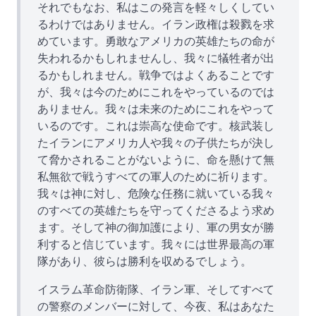
それでもなお、私はこの発言を軽々しくしてい
るわけではありません。イラン政権は殺戮を求
めています。勇敢なアメリカの英雄たちの命が
失われるかもしれませんし、我々に犠牲者が出
るかもしれません。戦争ではよくあることです
が、我々は今のためにこれをやっているのでは
ありません。我々は未来のためにこれをやって
いるのです。これは崇高な使命です。核武装し
たイランにアメリカ人や我々の子供たちが決し
て脅かされることがないように、命を懸けて無
私無欲で戦うすべての軍人のために祈ります。
我々は神に対し、危険な任務に就いている我々
のすべての英雄たちを守ってくださるよう求め
ます。そして神の御加護により、軍の男女が勝
利すると信じています。我々には世界最高の軍
隊があり、彼らは勝利を収めるでしょう。
イスラム革命防衛隊、イラン軍、そしてすべて
の警察のメンバーに対して、今夜、私はあなた